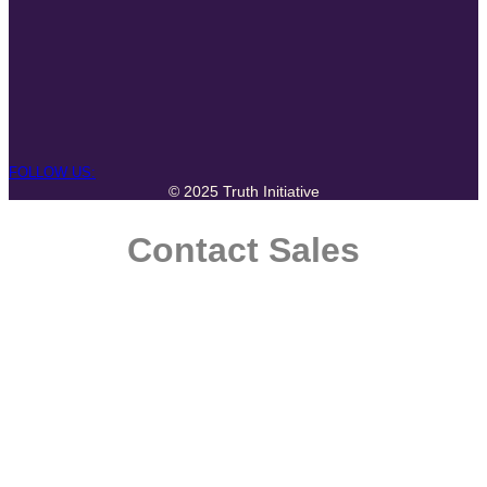
FOLLOW US:
© 2025 Truth Initiative
Contact Sales