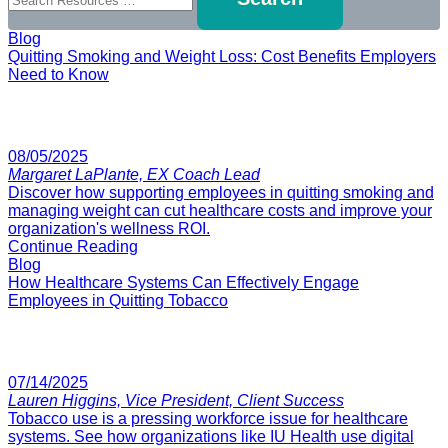
Blog
Quitting Smoking and Weight Loss: Cost Benefits Employers
Need to Know
08/05/2025
Margaret LaPlante, EX Coach Lead
Discover how supporting employees in quitting smoking and
managing weight can cut healthcare costs and improve your
organization's wellness ROI.
Continue Reading
Blog
How Healthcare Systems Can Effectively Engage
Employees in Quitting Tobacco
07/14/2025
Lauren Higgins, Vice President, Client Success
Tobacco use is a pressing workforce issue for healthcare
systems. See how organizations like IU Health use digital