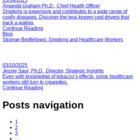
03/14/2025
Amanda Graham Ph.D., Chief Health Officer
Smoking is expensive and contributes to a wide range of
costly diseases. Discover the less known cost drivers that
pack a wallop.
Continue Reading
Blog
Strange Bedfellows: Smoking and Healthcare Workers
03/10/2025
Jessie Saul, Ph.D., Director, Strategic Insights
Even with knowledge of tobacco’s effects, some healthcare
workers still turn to cigarettes.
Continue Reading
Posts navigation
1
2
3
…