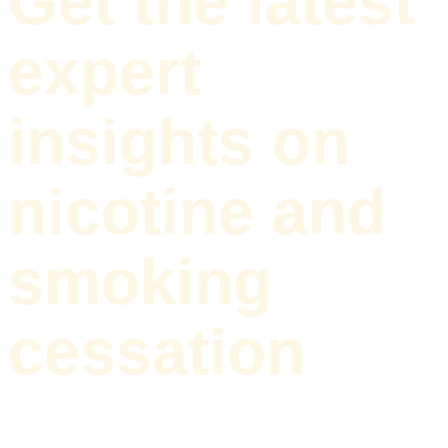
Get the latest
expert
insights on
nicotine and
smoking
cessation