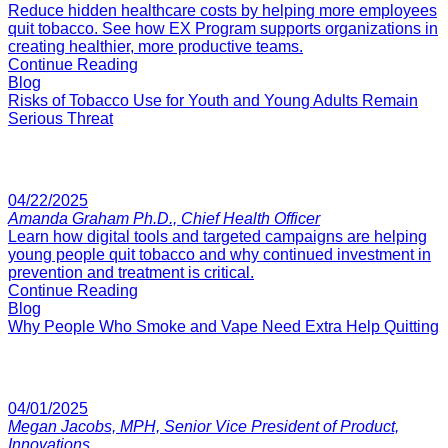
Reduce hidden healthcare costs by helping more employees
quit tobacco. See how EX Program supports organizations in
creating healthier, more productive teams.
Continue Reading
Blog
Risks of Tobacco Use for Youth and Young Adults Remain
Serious Threat
04/22/2025
Amanda Graham Ph.D., Chief Health Officer
Learn how digital tools and targeted campaigns are helping
young people quit tobacco and why continued investment in
prevention and treatment is critical.
Continue Reading
Blog
Why People Who Smoke and Vape Need Extra Help Quitting
04/01/2025
Megan Jacobs, MPH, Senior Vice President of Product,
Innovations