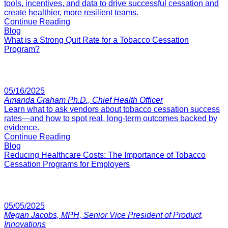
tools, incentives, and data to drive successful cessation and
create healthier, more resilient teams.
Continue Reading
Blog
What is a Strong Quit Rate for a Tobacco Cessation
Program?
05/16/2025
Amanda Graham Ph.D., Chief Health Officer
Learn what to ask vendors about tobacco cessation success
rates—and how to spot real, long-term outcomes backed by
evidence.
Continue Reading
Blog
Reducing Healthcare Costs: The Importance of Tobacco
Cessation Programs for Employers
05/05/2025
Megan Jacobs, MPH, Senior Vice President of Product,
Innovations