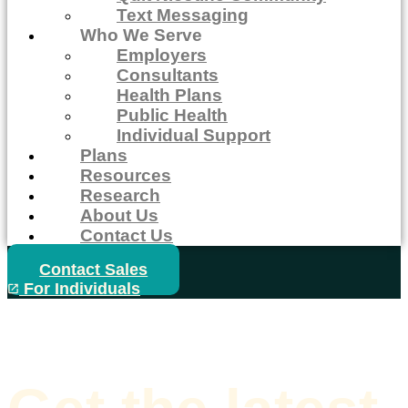
Text Messaging
Who We Serve
Employers
Consultants
Health Plans
Public Health
Individual Support
Plans
Resources
Research
About Us
Contact Us
Contact Sales
For Individuals
Home
>
Blogs