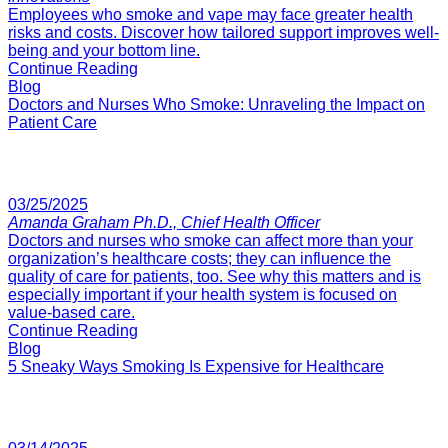
Employees who smoke and vape may face greater health
risks and costs. Discover how tailored support improves well-
being and your bottom line.
Continue Reading
Blog
Doctors and Nurses Who Smoke: Unraveling the Impact on
Patient Care
03/25/2025
Amanda Graham Ph.D., Chief Health Officer
Doctors and nurses who smoke can affect more than your
organization’s healthcare costs; they can influence the
quality of care for patients, too. See why this matters and is
especially important if your health system is focused on
value-based care.
Continue Reading
Blog
5 Sneaky Ways Smoking Is Expensive for Healthcare