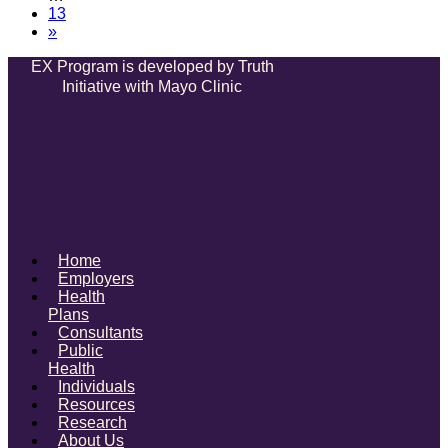
13
»
EX Program is developed by Truth
Initiative with Mayo Clinic
Home
Employers
Health
Plans
Consultants
Public
Health
Individuals
Resources
Research
About Us