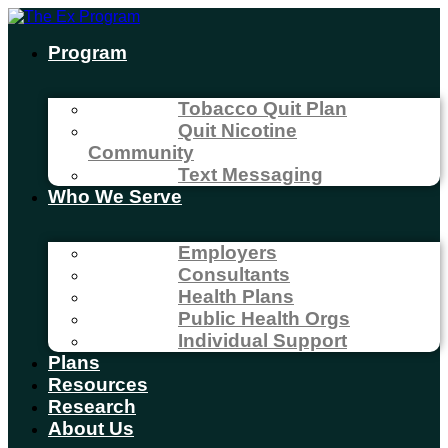
Program
Tobacco Quit Plan
Quit Nicotine
Community
Text Messaging
Who We Serve
Employers
Consultants
Health Plans
Public Health Orgs
Individual Support
Plans
Resources
Research
About Us