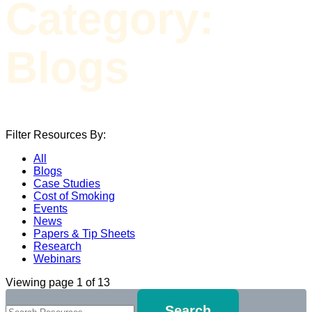
Category:
Blogs
Filter Resources By:
All
Blogs
Case Studies
Cost of Smoking
Events
News
Papers & Tip Sheets
Research
Webinars
Viewing page 1 of 13
Search