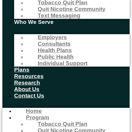
Tobacco Quit Plan
Quit Nicotine Community
Text Messaging
Who We Serve
Employers
Consultants
Health Plans
Public Health
Individual Support
Plans
Resources
Research
About Us
Contact Us
Home
Program
Tobacco Quit Plan
Quit Nicotine Community