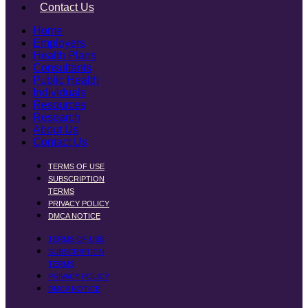
Contact Us
Home
Employers
Health Plans
Consultants
Public Health
Individuals
Resources
Research
About Us
Contact Us
TERMS OF USE
SUBSCRIPTION
TERMS
PRIVACY POLICY
DMCA NOTICE
TERMS OF USE
SUBSCRIPTION
TERMS
PRIVACY POLICY
DMCA NOTICE