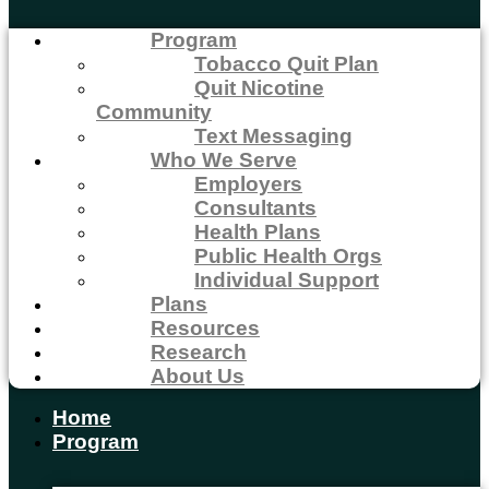
Program
Tobacco Quit Plan
Quit Nicotine
Community
Text Messaging
Who We Serve
Employers
Consultants
Health Plans
Public Health Orgs
Individual Support
Plans
Resources
Research
About Us
Home
Program