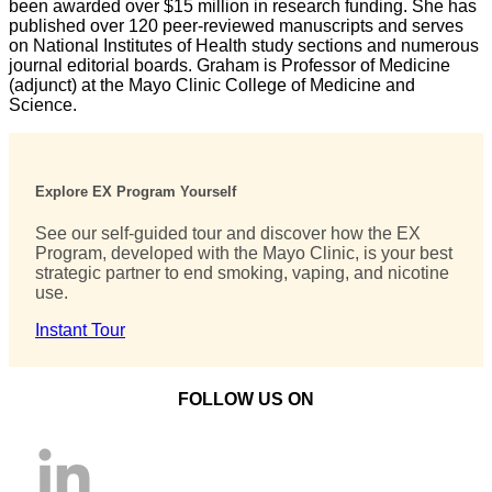
been awarded over $15 million in research funding. She has
published over 120 peer-reviewed manuscripts and serves
on National Institutes of Health study sections and numerous
journal editorial boards. Graham is Professor of Medicine
(adjunct) at the Mayo Clinic College of Medicine and
Science.
Explore EX Program Yourself
See our self-guided tour and discover how the EX
Program, developed with the Mayo Clinic, is your best
strategic partner to end smoking, vaping, and nicotine
use.
Instant Tour
FOLLOW US ON