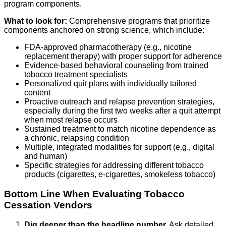
program components.
What to look for:
Comprehensive programs that prioritize
components anchored on strong science, which include:
FDA-approved pharmacotherapy (e.g., nicotine
replacement therapy) with proper support for adherence
Evidence-based behavioral counseling from trained
tobacco treatment specialists
Personalized quit plans with individually tailored
content
Proactive outreach and relapse prevention strategies,
especially during the first two weeks after a quit attempt
when most relapse occurs
Sustained treatment to match nicotine dependence as
a chronic, relapsing condition
Multiple, integrated modalities for support (e.g., digital
and human)
Specific strategies for addressing different tobacco
products (cigarettes, e-cigarettes, smokeless tobacco)
Bottom Line When Evaluating Tobacco
Cessation Vendors
Dig deeper than the headline number.
Ask detailed