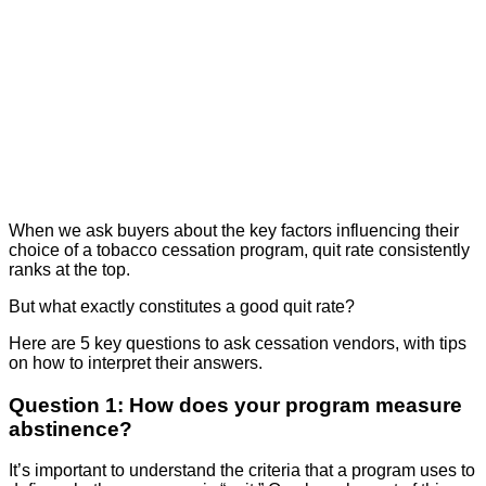
When we ask buyers about the key factors influencing their
choice of a tobacco cessation program, quit rate consistently
ranks at the top.
But what exactly constitutes a good quit rate?
Here are 5 key questions to ask cessation vendors, with tips
on how to interpret their answers.
Question 1: How does your program measure
abstinence?
It’s important to understand the criteria that a program uses to