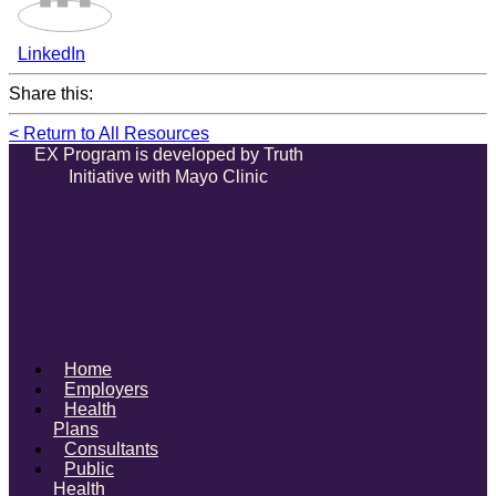
LinkedIn
Share this:
< Return to All Resources
EX Program is developed by Truth
Initiative with Mayo Clinic
Home
Employers
Health
Plans
Consultants
Public
Health