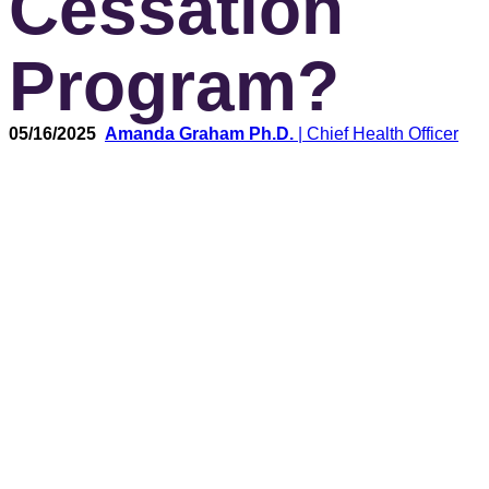
Cessation
Program?
05/16/2025
Amanda Graham Ph.D.
| Chief Health Officer