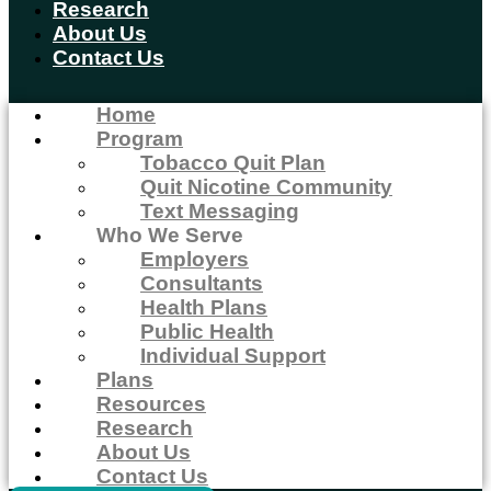
Research
About Us
Contact Us
Home
Program
Tobacco Quit Plan
Quit Nicotine Community
Text Messaging
Who We Serve
Employers
Consultants
Health Plans
Public Health
Individual Support
Plans
Resources
Research
About Us
Contact Us