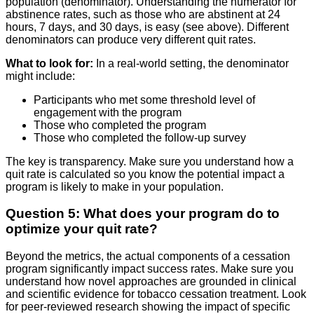
population (denominator). Understanding the numerator for
abstinence rates, such as those who are abstinent at 24
hours, 7 days, and 30 days, is easy (see above). Different
denominators can produce very different quit rates.
What to look for:
In a real-world setting, the denominator
might include:
Participants who met some threshold level of
engagement with the program
Those who completed the program
Those who completed the follow-up survey
The key is transparency. Make sure you understand how a
quit rate is calculated so you know the potential impact a
program is likely to make in your population.
Question 5: What does your program do to
optimize your quit rate?
Beyond the metrics, the actual components of a cessation
program significantly impact success rates. Make sure you
understand how novel approaches are grounded in clinical
and scientific evidence for tobacco cessation treatment. Look
for peer-reviewed research showing the impact of specific