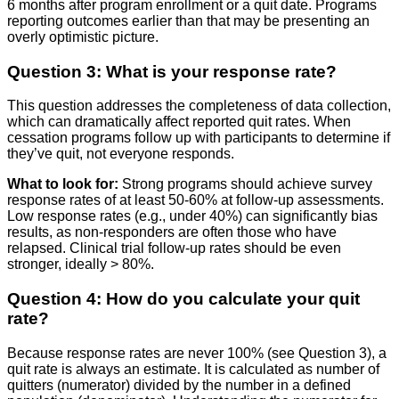
6 months after program enrollment or a quit date. Programs
reporting outcomes earlier than that may be presenting an
overly optimistic picture.
Question 3: What is your response rate?
This question addresses the completeness of data collection,
which can dramatically affect reported quit rates. When
cessation programs follow up with participants to determine if
they’ve quit, not everyone responds.
What to look for:
Strong programs should achieve survey
response rates of at least 50-60% at follow-up assessments.
Low response rates (e.g., under 40%) can significantly bias
results, as non-responders are often those who have
relapsed. Clinical trial follow-up rates should be even
stronger, ideally > 80%.
Question 4: How do you calculate your quit
rate?
Because response rates are never 100% (see Question 3), a
quit rate is always an estimate. It is calculated as number of
quitters (numerator) divided by the number in a defined