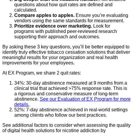
questions about how quit rates are defined and
calculated.
Compare apples to apples.
Ensure you’re evaluating
vendors using the same standards for measurement.
Prioritize evidence over marketing.
Look for
programs with published peer-reviewed research
supporting their approach and outcomes.
By asking these 3 key questions, you’ll be better equipped to
identify truly effective tobacco cessation solutions that deliver
meaningful results for your organization and real health
improvements for your employees.
At EX Program, we share 2 quit rates:
34%: 30-day abstinence measured at 9 months from a
clinical trial that achieved >75% response rate. This is
a rigorous and conservative measure of long-term
abstinence.
See our Evaluation of EX Program for more
details.
52%: 7-day abstinence achieved in real-world settings
among clients who follow our best practices.
See additional factors to consider when assessing the quality
of digital health solutions for nicotine addiction by