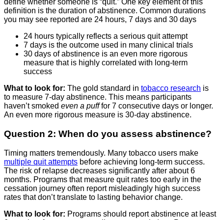
define whether someone is “quit.” One key element of this
definition is the duration of abstinence. Common durations
you may see reported are 24 hours, 7 days and 30 days
24 hours typically reflects a serious quit attempt
7 days is the outcome used in many clinical trials
30 days of abstinence is an even more rigorous
measure that is highly correlated with long-term
success
What to look for:
The gold standard in
tobacco research
is
to measure 7-day abstinence. This means participants
haven’t smoked
even a puff
for 7 consecutive days or longer.
An even more rigorous measure is 30-day abstinence.
Question 2: When do you assess abstinence?
Timing matters tremendously. Many tobacco users make
multiple quit attempts
before achieving long-term success.
The risk of relapse decreases significantly after about 6
months. Programs that measure quit rates too early in the
cessation journey often report misleadingly high success
rates that don’t translate to lasting behavior change.
What to look for:
Programs should report abstinence at least