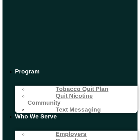
Program
Tobacco Quit Plan
Quit Nicotine
Community
Text Messaging
Who We Serve
Employers