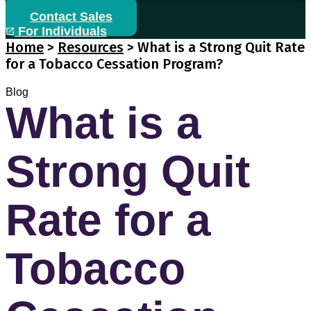
Contact Sales
For Individuals
Home
>
Resources
>
What is a Strong Quit Rate
for a Tobacco Cessation Program?
Blog
What is a
Strong Quit
Rate for a
Tobacco