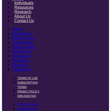
Individuals
Resources
Research
About Us
Contact Us
Home
Employers
Health Plans
Consultants
Public Health
Individuals
Resources
Research
About Us
Contact Us
TERMS OF USE
SUBSCRIPTION
TERMS
PRIVACY POLICY
DMCA NOTICE
TERMS OF USE
SUBSCRIPTION