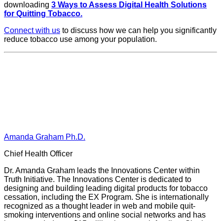
downloading
3 Ways to Assess Digital Health Solutions
for Quitting Tobacco.
Connect with us
to discuss how we can help you significantly
reduce tobacco use among your population.
Amanda Graham Ph.D.
Chief Health Officer
Dr. Amanda Graham leads the Innovations Center within
Truth Initiative. The Innovations Center is dedicated to
designing and building leading digital products for tobacco
cessation, including the EX Program. She is internationally
recognized as a thought leader in web and mobile quit-
smoking interventions and online social networks and has