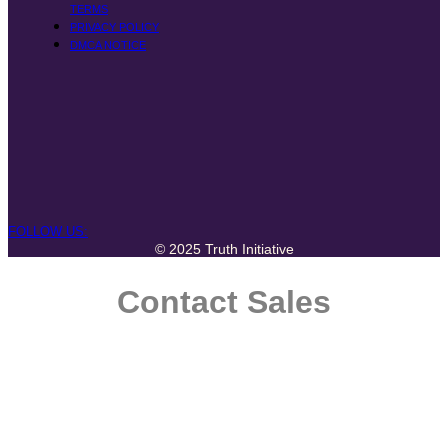
TERMS
PRIVACY POLICY
DMCA NOTICE
FOLLOW US:
© 2025 Truth Initiative
Contact Sales