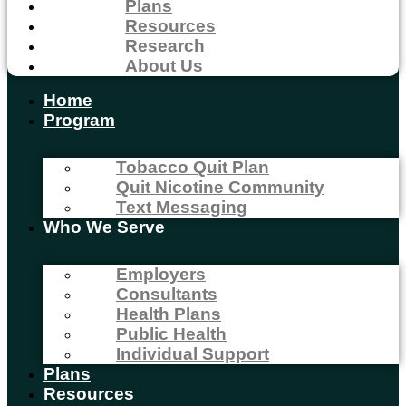
Plans
Resources
Research
About Us
Home
Program
Tobacco Quit Plan
Quit Nicotine Community
Text Messaging
Who We Serve
Employers
Consultants
Health Plans
Public Health
Individual Support
Plans
Resources