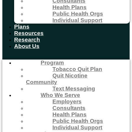
Consultants
Health Plans
Public Health Orgs
Individual Support
Plans
Resources
Research
About Us
Program
Tobacco Quit Plan
Quit Nicotine
Community
Text Messaging
Who We Serve
Employers
Consultants
Health Plans
Public Health Orgs
Individual Support