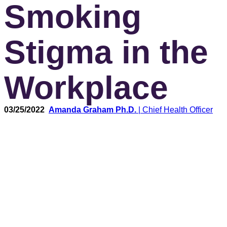
Smoking
Stigma in the
Workplace
03/25/2022
Amanda Graham Ph.D.
| Chief Health Officer