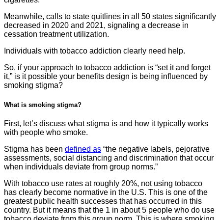
Meanwhile, calls to state quitlines in all 50 states significantly
decreased in 2020 and 2021, signaling a decrease in
cessation treatment utilization.
Individuals with tobacco addiction clearly need help.
So, if your approach to tobacco addiction is “set it and forget
it,” is it possible your benefits design is being influenced by
smoking stigma?
What is smoking stigma?
First, let’s discuss what stigma is and how it typically works
with people who smoke.
Stigma has been
defined as
“the negative labels, pejorative
assessments, social distancing and discrimination that occur
when individuals deviate from group norms.”
With tobacco use rates at roughly 20%, not using tobacco
has clearly become normative in the U.S. This is one of the
greatest public health successes that has occurred in this
country. But it means that the 1 in about 5 people who do use
tobacco deviate from this group norm. This is where smoking