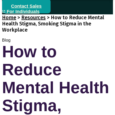
Contact Sales
For Individuals
Home
>
Resources
>
How to Reduce Mental
Health Stigma, Smoking Stigma in the
Workplace
Blog
How to
Reduce
Mental Health
Stigma,