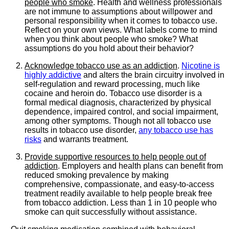
people who smoke
. Health and wellness professionals
are not immune to assumptions about willpower and
personal responsibility when it comes to tobacco use.
Reflect on your own views. What labels come to mind
when you think about people who smoke? What
assumptions do you hold about their behavior?
Acknowledge tobacco use as an addiction
.
Nicotine is
highly addictive
and alters the brain circuitry involved in
self-regulation and reward processing, much like
cocaine and heroin do. Tobacco use disorder is a
formal medical diagnosis, characterized by physical
dependence, impaired control, and social impairment,
among other symptoms. Though not all tobacco use
results in tobacco use disorder,
any tobacco use has
risks
and warrants treatment.
Provide supportive resources to help people out of
addiction
. Employers and health plans can benefit from
reduced smoking prevalence by making
comprehensive, compassionate, and easy-to-access
treatment readily available to help people break free
from tobacco addiction. Less than 1 in 10 people who
smoke can quit successfully without assistance.