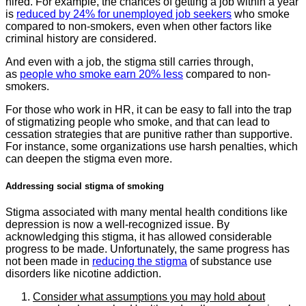
hired. For example, the chances of getting a job within a year
is
reduced by 24% for unemployed job seekers
who smoke
compared to non-smokers, even when other factors like
criminal history are considered.
And even with a job, the stigma still carries through,
as
people who smoke earn 20% less
compared to non-
smokers.
For those who work in HR, it can be easy to fall into the trap
of stigmatizing people who smoke, and that can lead to
cessation strategies that are punitive rather than supportive.
For instance, some organizations use harsh penalties, which
can deepen the stigma even more.
Addressing social stigma of smoking
Stigma associated with many mental health conditions like
depression is now a well-recognized issue. By
acknowledging this stigma, it has allowed considerable
progress to be made. Unfortunately, the same progress has
not been made in
reducing the stigma
of substance use
disorders like nicotine addiction.
Consider what assumptions you may hold about