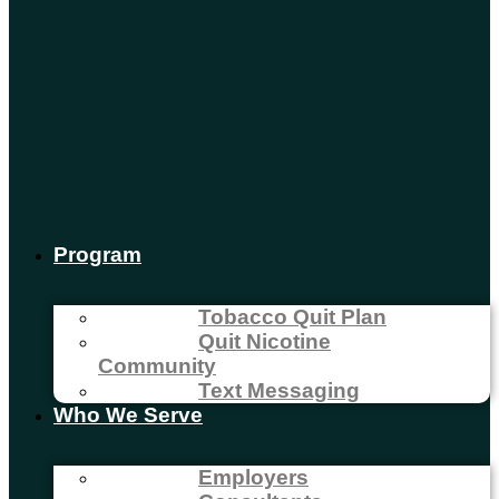
Program
Tobacco Quit Plan
Quit Nicotine
Community
Text Messaging
Who We Serve
Employers