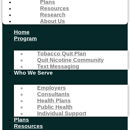
Plans
Resources
Research
About Us
Home
Program
Tobacco Quit Plan
Quit Nicotine Community
Text Messaging
Who We Serve
Employers
Consultants
Health Plans
Public Health
Individual Support
Plans
Resources