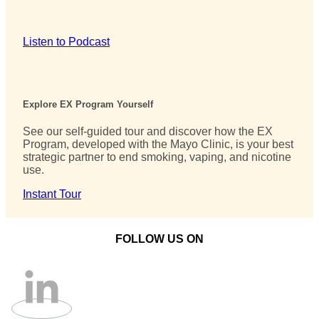
Listen to Podcast
Explore EX Program Yourself
See our self-guided tour and discover how the EX
Program, developed with the Mayo Clinic, is your best
strategic partner to end smoking, vaping, and nicotine
use.
Instant Tour
FOLLOW US ON