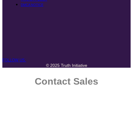
DMCA NOTICE
FOLLOW US:
© 2025 Truth Initiative
Contact Sales