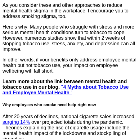
As you consider these and other approaches to reduce
mental health stigma in the workplace, I encourage you to
address smoking stigma, too.
Here’s why: Many people who struggle with stress and more
serious mental health conditions turn to tobacco to cope.
However, numerous studies show that within 2 weeks of
stopping tobacco use, stress, anxiety, and depression can all
improve.
In other words, if your benefits only address employee mental
health but not tobacco use, your impact on employee
wellbeing will fall short.
Learn more about the link between mental health and
tobacco use in our blog,
“4 Myths about Tobacco Use
and Employee Mental Health.
”
Why employees who smoke need help right now
After 20 years of declines, national cigarette sales increased,
surging 14%
over projected totals during the pandemic.
Theories explaining the rise of cigarette usage include the
mental health impact of the lockdowns and stockpiling of
cigarettes.