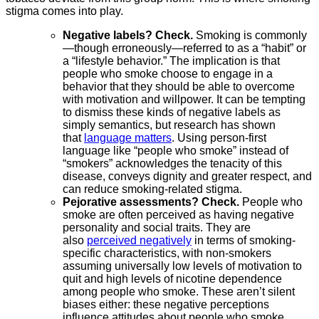
stigma comes into play.
Negative labels? Check.
Smoking is commonly
—though erroneously—referred to as a “habit” or
a “lifestyle behavior.” The implication is that
people who smoke choose to engage in a
behavior that they should be able to overcome
with motivation and willpower. It can be tempting
to dismiss these kinds of negative labels as
simply semantics, but research has shown
that
language matters
. Using person-first
language like “people who smoke” instead of
“smokers” acknowledges the tenacity of this
disease, conveys dignity and greater respect, and
can reduce smoking-related stigma.
Pejorative assessments? Check.
People who
smoke are often perceived as having negative
personality and social traits. They are
also
perceived negatively
in terms of smoking-
specific characteristics, with non-smokers
assuming universally low levels of motivation to
quit and high levels of nicotine dependence
among people who smoke. These aren’t silent
biases either: these negative perceptions
influence attitudes about people who smoke,