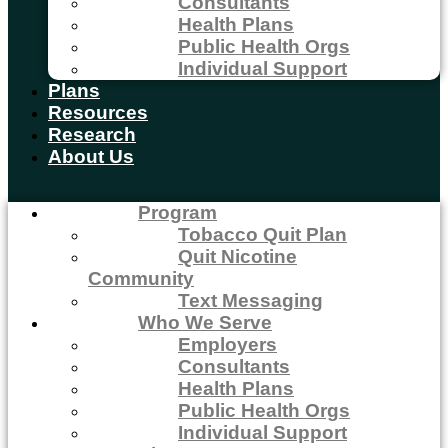
Consultants
Health Plans
Public Health Orgs
Individual Support
Plans
Resources
Research
About Us
Program
Tobacco Quit Plan
Quit Nicotine
Community
Text Messaging
Who We Serve
Employers
Consultants
Health Plans
Public Health Orgs
Individual Support