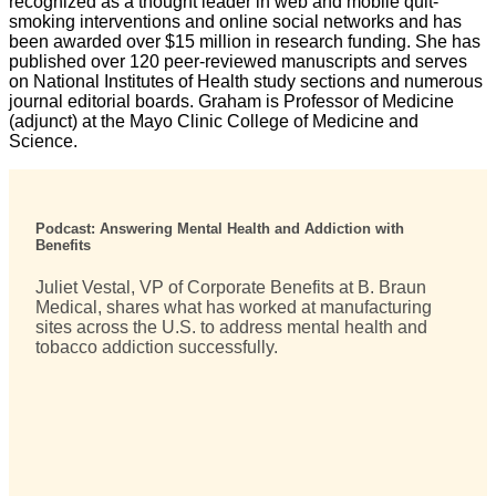
recognized as a thought leader in web and mobile quit-
smoking interventions and online social networks and has
been awarded over $15 million in research funding. She has
published over 120 peer-reviewed manuscripts and serves
on National Institutes of Health study sections and numerous
journal editorial boards. Graham is Professor of Medicine
(adjunct) at the Mayo Clinic College of Medicine and
Science.
Podcast: Answering Mental Health and Addiction with
Benefits
Juliet Vestal, VP of Corporate Benefits at B. Braun
Medical, shares what has worked at manufacturing
sites across the U.S. to address mental health and
tobacco addiction successfully.