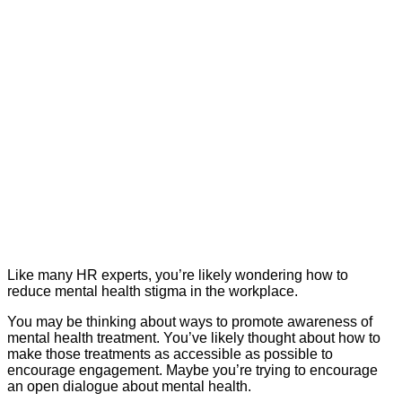
Like many HR experts, you’re likely wondering how to
reduce mental health stigma in the workplace.
You may be thinking about ways to promote awareness of
mental health treatment. You’ve likely thought about how to
make those treatments as accessible as possible to
encourage engagement. Maybe you’re trying to encourage
an open dialogue about mental health.