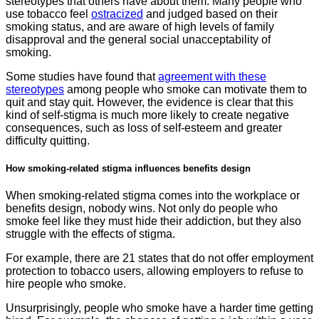
stereotypes that others have about them. Many people who
use tobacco feel
ostracized
and judged based on their
smoking status, and are aware of high levels of family
disapproval and the general social unacceptability of
smoking.
Some studies have found that
agreement with these
stereotypes
among people who smoke can motivate them to
quit and stay quit. However, the evidence is clear that this
kind of self-stigma is much more likely to create negative
consequences, such as loss of self-esteem and greater
difficulty quitting.
How smoking-related stigma influences benefits design
When smoking-related stigma comes into the workplace or
benefits design, nobody wins. Not only do people who
smoke feel like they must hide their addiction, but they also
struggle with the effects of stigma.
For example, there are 21 states that do not offer employment
protection to tobacco users, allowing employers to refuse to
hire people who smoke.
Unsurprisingly, people who smoke have a harder time getting