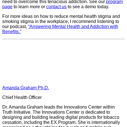
need to overcome this tenacious addiction. See our
program
page
to learn more or
contact us
to see a demo today.
For more ideas on how to reduce mental health stigma and
smoking stigma in the workplace, I recommend listening to
our podcast,
“Answering Mental Health and Addiction with
Benefits.”
Amanda Graham Ph.D.
Chief Health Officer
Dr. Amanda Graham leads the Innovations Center within
Truth Initiative. The Innovations Center is dedicated to
designing and building leading digital products for tobacco
cessation, including the EX Program. She is internationally