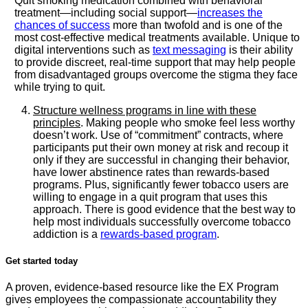
Quit smoking medication combined with behavioral
treatment—including social support—
increases the
chances of success
more than twofold and is one of the
most cost-effective medical treatments available. Unique to
digital interventions such as
text messaging
is their ability
to provide discreet, real-time support that may help people
from disadvantaged groups overcome the stigma they face
while trying to quit.
Structure wellness programs in line with these
principles
. Making people who smoke feel less worthy
doesn’t work. Use of “commitment” contracts, where
participants put their own money at risk and recoup it
only if they are successful in changing their behavior,
have lower abstinence rates than rewards-based
programs. Plus, significantly fewer tobacco users are
willing to engage in a quit program that uses this
approach. There is good evidence that the best way to
help most individuals successfully overcome tobacco
addiction is a
rewards-based program
.
Get started today
A proven, evidence-based resource like the EX Program
gives employees the compassionate accountability they