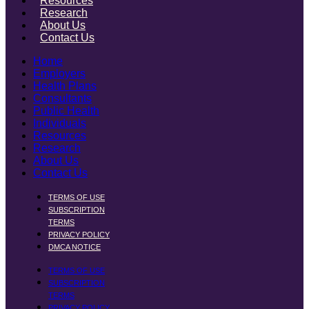
Resources
Research
About Us
Contact Us
Home
Employers
Health Plans
Consultants
Public Health
Individuals
Resources
Research
About Us
Contact Us
TERMS OF USE
SUBSCRIPTION
TERMS
PRIVACY POLICY
DMCA NOTICE
TERMS OF USE
SUBSCRIPTION
TERMS
PRIVACY POLICY