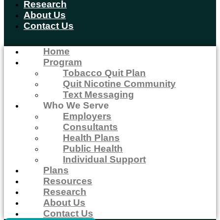
Research
About Us
Contact Us
Home
Program
Tobacco Quit Plan
Quit Nicotine Community
Text Messaging
Who We Serve
Employers
Consultants
Health Plans
Public Health
Individual Support
Plans
Resources
Research
About Us
Contact Us