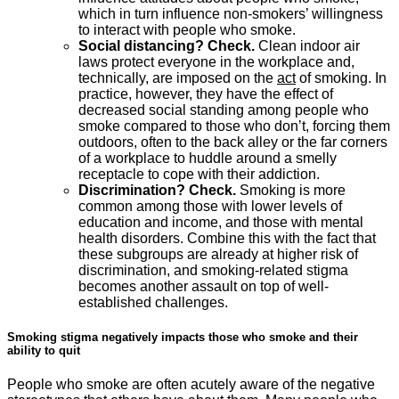
which in turn influence non-smokers’ willingness
to interact with people who smoke.
Social distancing? Check.
Clean indoor air
laws protect everyone in the workplace and,
technically, are imposed on the
act
of smoking. In
practice, however, they have the effect of
decreased social standing among people who
smoke compared to those who don’t, forcing them
outdoors, often to the back alley or the far corners
of a workplace to huddle around a smelly
receptacle to cope with their addiction.
Discrimination? Check.
Smoking is more
common among those with lower levels of
education and income, and those with mental
health disorders. Combine this with the fact that
these subgroups are already at higher risk of
discrimination, and smoking-related stigma
becomes another assault on top of well-
established challenges.
Smoking stigma negatively impacts those who smoke and their
ability to quit
People who smoke are often acutely aware of the negative