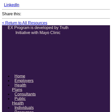
LinkedIn
Share this:
< Return to All Resources
EX Program is developed by Truth
Initiative with Mayo Clinic
Home
Employers
Health
Plans
Consultants
Public
Health
Individuals